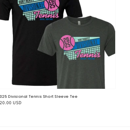
025 Divisional Tennis Short Sleeve Tee
egular
20.00 USD
rice