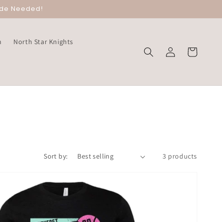
ode Needed!
m
North Star Knights
Log
Cart
in
Sort by:
3 products