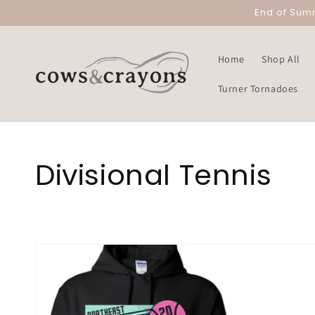
Skip to
End of Sum
content
Home
Shop All
Turner Tornadoes
Collection:
Divisional Tennis