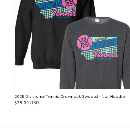
2025 Divisional Tennis Crewneck Sweatshirt or Hoodie
Regular
$35.00 USD
price