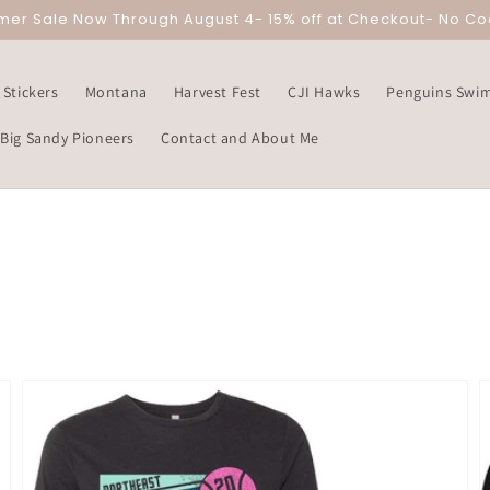
mer Sale Now Through August 4- 15% off at Checkout- No C
Stickers
Montana
Harvest Fest
CJI Hawks
Penguins Swi
Big Sandy Pioneers
Contact and About Me