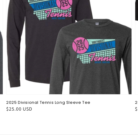
2025 Divisional Tennis Long Sleeve Tee
2
Regular
$25.00 USD
R
$
price
p